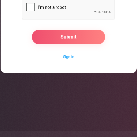
Sign in