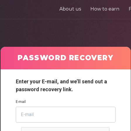
About us
How to earn
PASSWORD RECOVERY
Enter your E-mail, and we’ll send out a
password recovery link.
E-mail