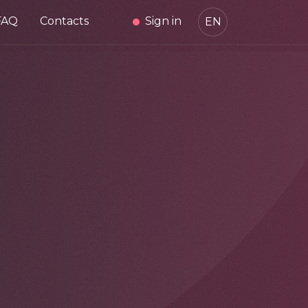
FAQ
Contacts
Sign in
EN