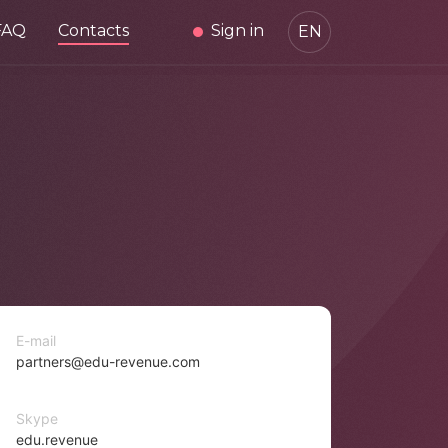
FAQ
Contacts
Sign in
EN
E-mail
partners@edu-revenue.com
Skype
edu.revenue