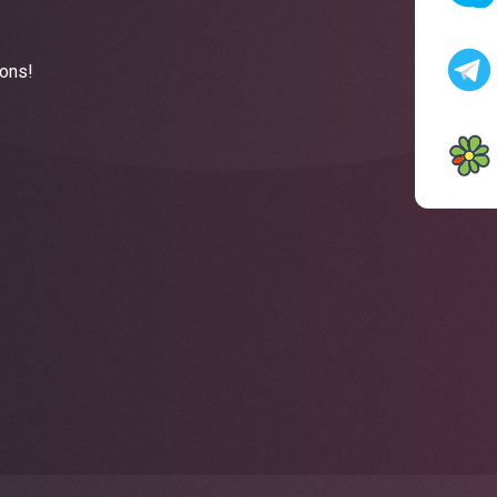
ions!