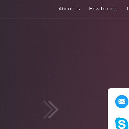
About us
How to earn