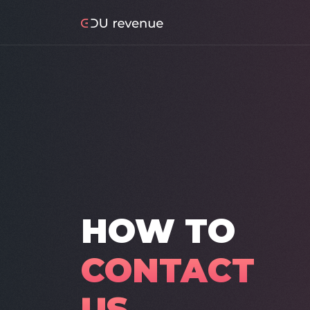
HOW TO
CONTACT