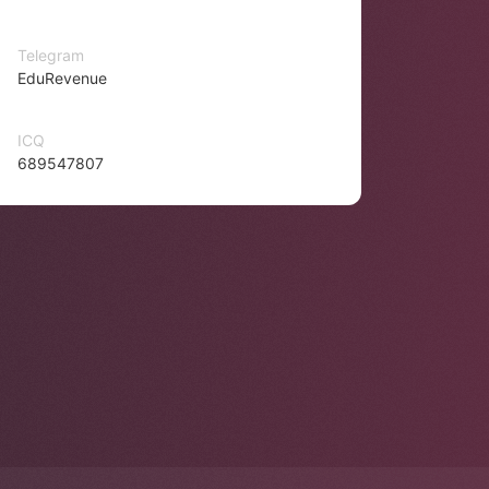
Telegram
EduRevenue
ICQ
689547807