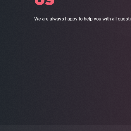
US
We are always happy to help you with all quest