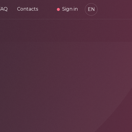
FAQ
Contacts
Sign in
EN