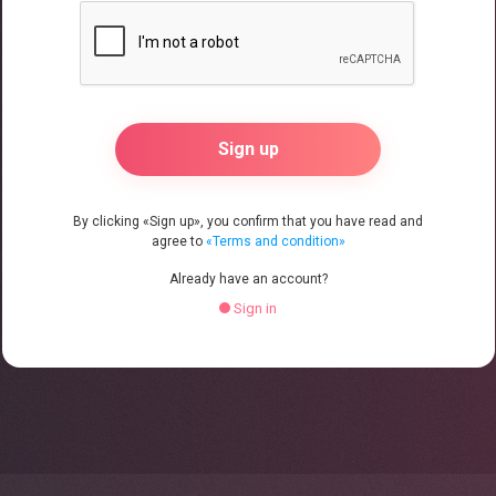
By clicking «Sign up», you confirm that you have read and
agree to
«Terms and condition»
Already have an account?
Sign in