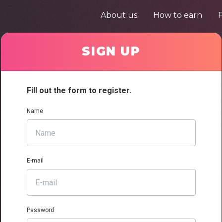
About us
How to earn
SIGN UP
Fill out the form to register.
Name
E-mail
Password