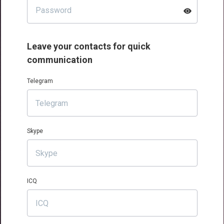
Leave your contacts for quick
communication
Telegram
Skype
ICQ