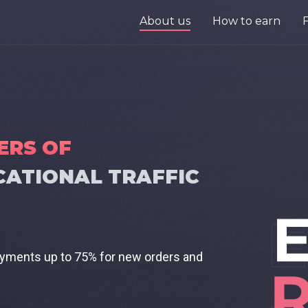
About us
How to earn
ERS OF
CATIONAL TRAFFIC
ayments up to 75% for new orders and