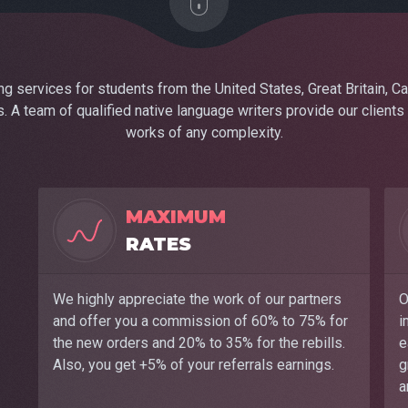
 services for students from the United States, Great Britain, Ca
. A team of qualified native language writers provide our clients
works of any complexity.
MAXIMUM
RATES
We highly appreciate the work of our partners
O
and offer you a commission of 60% to 75% for
i
the new orders and 20% to 35% for the rebills.
e
Also, you get +5% of your referrals earnings.
g
a