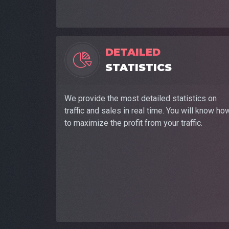
DETAILED
STATISTICS
We provide the most detailed statistics on
traffic and sales in real time. You will know ho
to maximize the profit from your traffic.