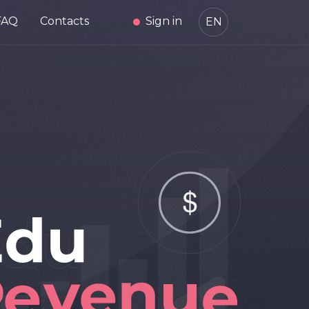
FAQ
Contacts
Sign in
EN