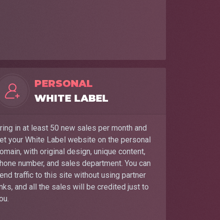
PERSONAL
WHITE LABEL
ring in at least 50 new sales per month and
et your White Label website on the personal
omain, with original design, unique content,
hone number, and sales department. You can
end traffic to this site without using partner
inks, and all the sales will be credited just to
ou.