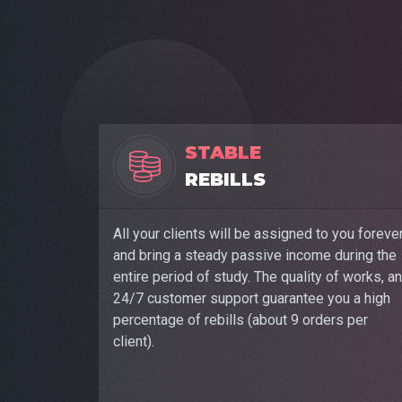
STABLE
REBILLS
All your clients will be assigned to you foreve
and bring a steady passive income during the
entire period of study. The quality of works, a
24/7 customer support guarantee you a high
percentage of rebills (about 9 orders per
client).