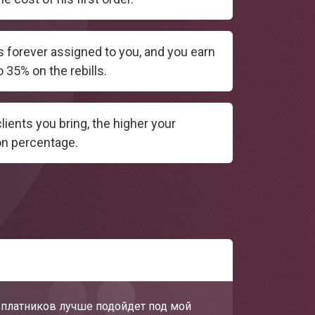
is forever assigned to you, and you earn
 35% on the rebills.
ients you bring, the higher your
n percentage.
х платников лучше подойдет под мой