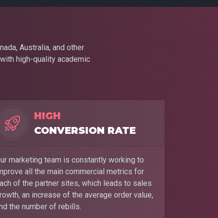
nada, Australia, and other
 with high-quality academic
HIGH
CONVERSION RATE
ur marketing team is constantly working to
mprove all the main commercial metrics for
ach of the partner sites, which leads to sales
rowth, an increase of the average order value,
nd the number of rebills.