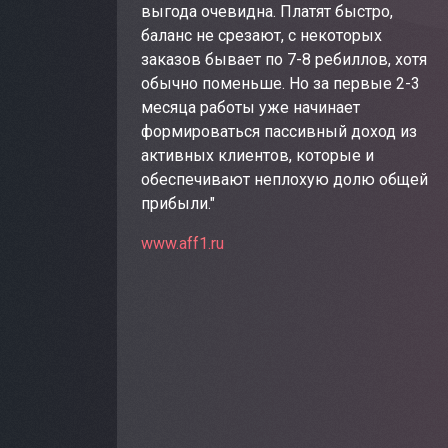
выгода очевидна. Платят быстро,
баланс не срезают, с некоторых
заказов бывает по 7-8 ребиллов, хотя
обычно поменьше. Но за первые 2-3
месяца работы уже начинает
формироваться пассивный доход из
активных клиентов, которые и
обеспечивают неплохую долю общей
прибыли."
www.aff1.ru