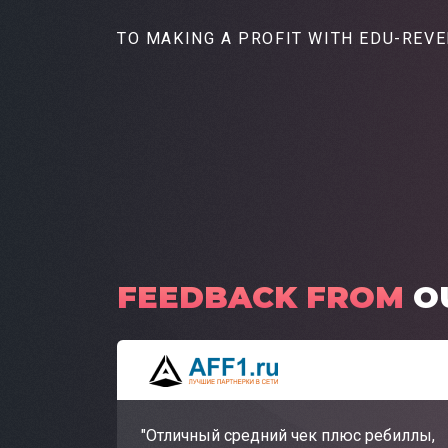
TO MAKING A PROFIT
WITH EDU-REV
FEEDBACK FROM
O
"Отличный средний чек плюс ребиллы,