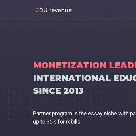
MONETIZATION LEAD
INTERNATIONAL EDU
SINCE 2013
Partner program in the essay niche with p
up to 35% for rebills.