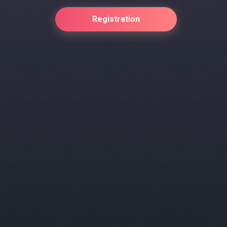
Registration