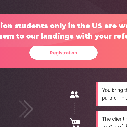
ion students only in the US are w
hem to our landings with your refe
Registration
You bring t
partner link
The client
to 75% of th