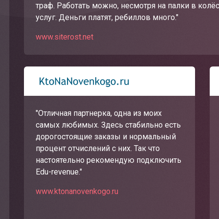
траф. Работать можно, несмотря на палки в колё
услуг. Деньги платят, ребиллов много."
www.siterost.net
"Отличная партнерка, одна из моих
самых любимых. Здесь стабильно есть
дорогостоящие заказы и нормальный
процент отчислений с них. Так что
настоятельно рекомендую подключить
Edu-revenue."
www.ktonanovenkogo.ru