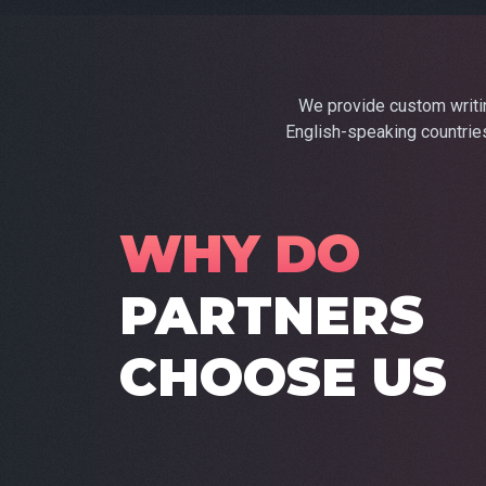
We provide custom writing
English-speaking countries
WHY DO
PARTNERS
CHOOSE US