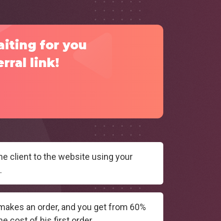
aiting for you
rral link!
he client to the website using your
.
 makes an order, and you get from 60%
e cost of his first order.