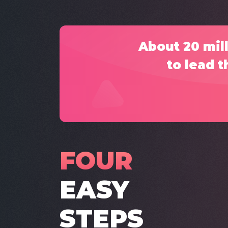
About 20 mill
to lead t
FOUR
EASY
STEPS