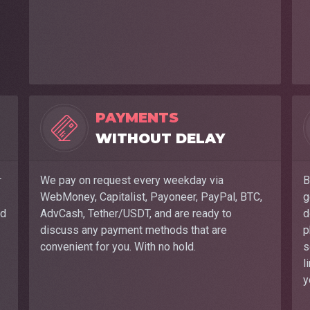
PAYMENTS
WITHOUT DELAY
r
We pay on request every weekday via
B
WebMoney, Capitalist, Payoneer, PayPal, BTC,
g
nd
AdvCash, Tether/USDT, and are ready to
d
discuss any payment methods that are
p
convenient for you. With no hold.
s
l
y