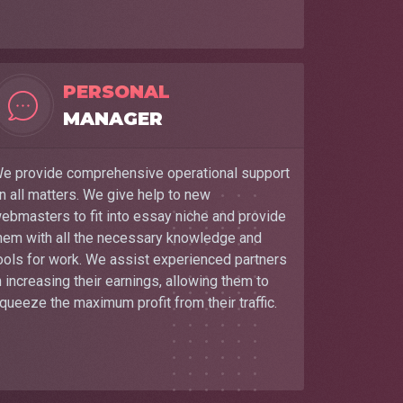
PERSONAL
MANAGER
e provide comprehensive operational support
n all matters. We give help to new
ebmasters to fit into essay niche and provide
hem with all the necessary knowledge and
ools for work. We assist experienced partners
n increasing their earnings, allowing them to
queeze the maximum profit from their traffic.