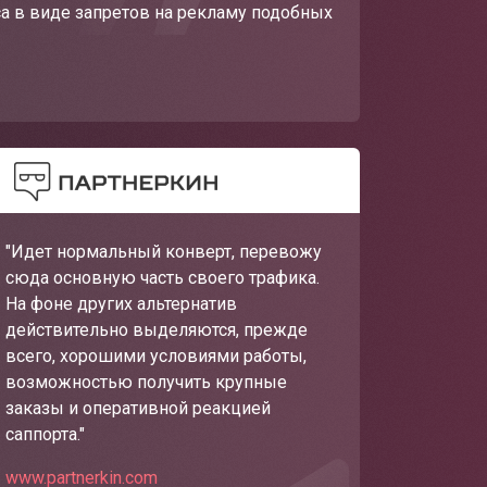
са в виде запретов на рекламу подобных
"Идет нормальный конверт, перевожу
сюда основную часть своего трафика.
На фоне других альтернатив
действительно выделяются, прежде
всего, хорошими условиями работы,
возможностью получить крупные
заказы и оперативной реакцией
саппорта."
www.partnerkin.com