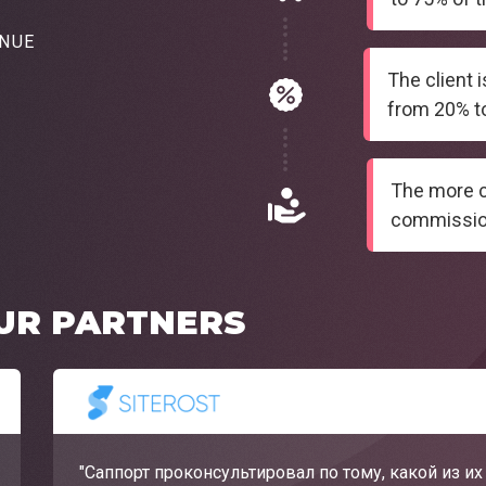
ENUE
The client 
from 20% to
The more cl
commissio
UR PARTNERS
"Саппорт проконсультировал по тому, какой из и