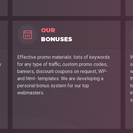
OUR
BONUSES
Effective promo materials: lists of keywords
W
w
for any type of traffic, custom promo codes,
o
banners, discount coupons on request, WP-
w
and html- templates. We are developing a
t
personal bonus system for our top
t
webmasters.
i
s